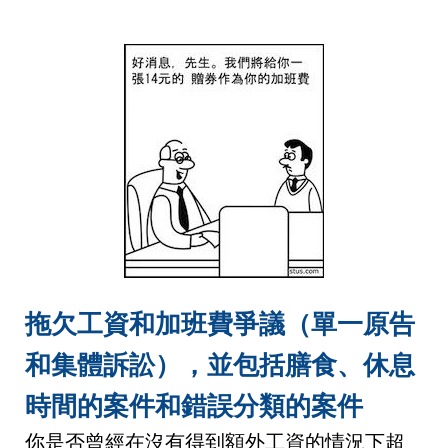
拖欠工資和加班費爭議（單一原告
和集體訴訟），並包括膳食、休息
時間的案件和錯誤分類的案件
你是否曾經在沒有得到額外工資的情況下超