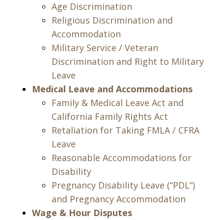
Age Discrimination
Religious Discrimination and
Accommodation
Military Service / Veteran
Discrimination and Right to Military
Leave
Medical Leave and Accommodations
Family & Medical Leave Act and
California Family Rights Act
Retaliation for Taking FMLA / CFRA
Leave
Reasonable Accommodations for
Disability
Pregnancy Disability Leave (“PDL”)
and Pregnancy Accommodation
Wage & Hour Disputes