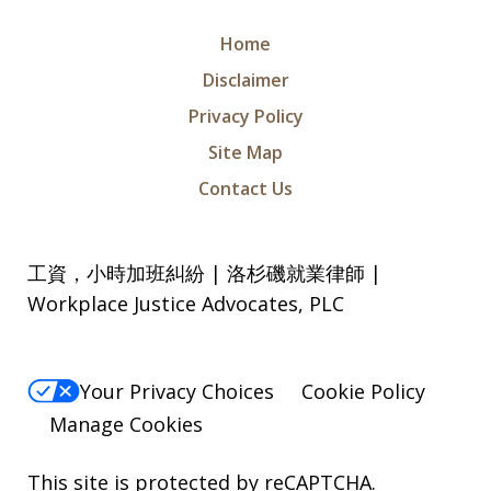
Home
Disclaimer
Privacy Policy
Site Map
Contact Us
工資，小時加班糾紛 | 洛杉磯就業律師 |
Workplace Justice Advocates, PLC
Your Privacy Choices
Cookie Policy
Manage Cookies
This site is protected by reCAPTCHA.