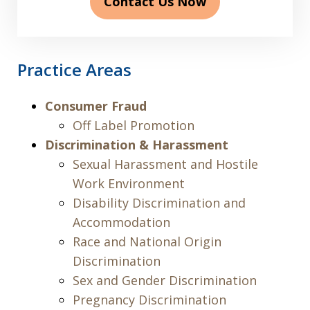
Contact Us Now
Practice Areas
Consumer Fraud
Off Label Promotion
Discrimination & Harassment
Sexual Harassment and Hostile
Work Environment
Disability Discrimination and
Accommodation
Race and National Origin
Discrimination
Sex and Gender Discrimination
Pregnancy Discrimination