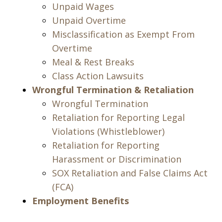
Unpaid Wages
Unpaid Overtime
Misclassification as Exempt From
Overtime
Meal & Rest Breaks
Class Action Lawsuits
Wrongful Termination & Retaliation
Wrongful Termination
Retaliation for Reporting Legal
Violations (Whistleblower)
Retaliation for Reporting
Harassment or Discrimination
SOX Retaliation and False Claims Act
(FCA)
Employment Benefits