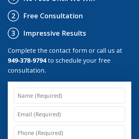
Free Consultation
2
Impressive Results
3
Complete the contact form or call us at
949-378-9794
to schedule your free
consultation.
Name
Email
Phone