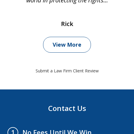
world in protecting the rights...
Rick
View More
Submit a Law Firm Client Review
Contact Us
No Fees Until We Win
1