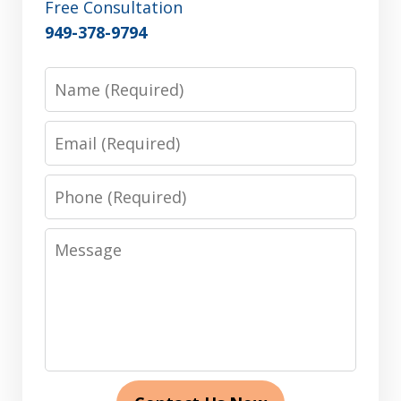
Free Consultation
949-378-9794
Name
Email
Phone
Message