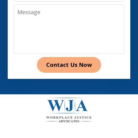
Message
Contact Us Now