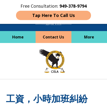
Free Consultation:
949-378-9794
Tap Here To Call Us
Home
Contact Us
More
Employees Deserve
slide
Better
1
of
6
工資，小時加班糾紛