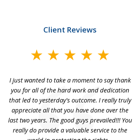
Client Reviews
slide
1
of
I just wanted to take a moment to say thank
1
you for all of the hard work and dedication
that led to yesterday's outcome. I really truly
appreciate all that you have done over the
last two years. The good guys prevailed!!! You
really do provide a valuable service to the