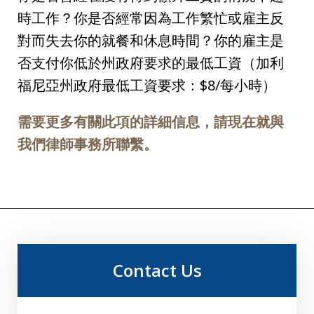
時工作？你是否經常因為工作繁忙或雇主反
對而失去你的就餐和休息時間？你的雇主是
否支付你低於州政府要求的最低工資（加利
福尼亞州政府最低工資要求：$8/每小時）
需要更多有關此項的詳細信息，請現在就與
我們律師事務所聯繫。
Contact Us