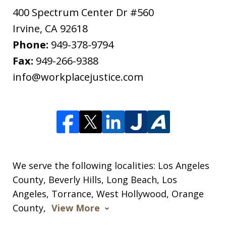
400 Spectrum Center Dr #560
Irvine
,
CA
92618
Phone:
949-378-9794
Fax:
949-266-9388
info@workplacejustice.com
We serve the following localities: Los Angeles
County, Beverly Hills, Long Beach, Los
Angeles, Torrance, West Hollywood, Orange
County,
View More