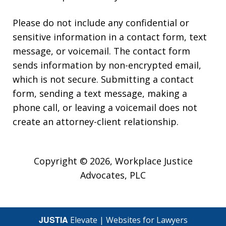
Please do not include any confidential or
sensitive information in a contact form, text
message, or voicemail. The contact form
sends information by non-encrypted email,
which is not secure. Submitting a contact
form, sending a text message, making a
phone call, or leaving a voicemail does not
create an attorney-client relationship.
Copyright © 2026,
Workplace Justice
Advocates, PLC
JUSTIA
Elevate | Websites for Lawyers