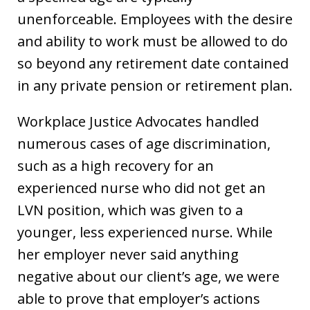
unenforceable. Employees with the desire
and ability to work must be allowed to do
so beyond any retirement date contained
in any private pension or retirement plan.
Workplace Justice Advocates handled
numerous cases of age discrimination,
such as a high recovery for an
experienced nurse who did not get an
LVN position, which was given to a
younger, less experienced nurse. While
her employer never said anything
negative about our client’s age, we were
able to prove that employer’s actions