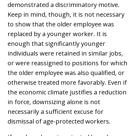
demonstrated a discriminatory motive.
Keep in mind, though, it is not necessary
to show that the older employee was
replaced by a younger worker. It is
enough that significantly younger
individuals were retained in similar jobs,
or were reassigned to positions for which
the older employee was also qualified, or
otherwise treated more favorably. Even if
the economic climate justifies a reduction
in force, downsizing alone is not
necessarily a sufficient excuse for
dismissal of age-protected workers.