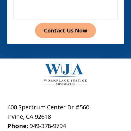
Contact Us Now
400 Spectrum Center Dr #560
Irvine
,
CA
92618
Phone:
949-378-9794