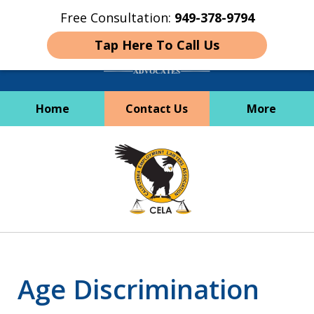
Free Consultation:
949-378-9794
Tap Here To Call Us
Home
Contact Us
More
Employees Deserve
slide
Better
1
of
6
Age Discrimination