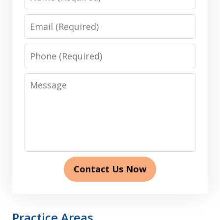
Email
Phone
Message
Contact Us Now
Practice Areas