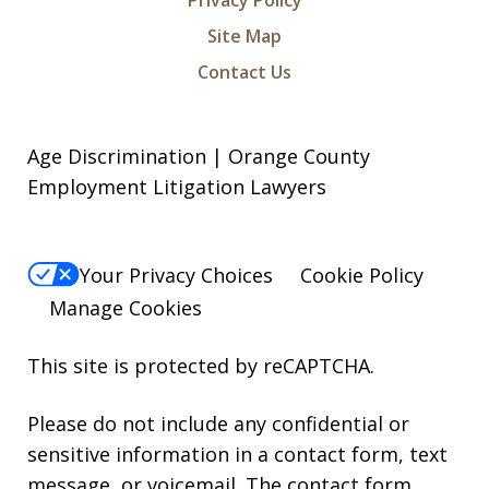
Privacy Policy
Site Map
Contact Us
Age Discrimination | Orange County
Employment Litigation Lawyers
Your Privacy Choices
Cookie Policy
Manage Cookies
This site is protected by reCAPTCHA.
Please do not include any confidential or
sensitive information in a contact form, text
message, or voicemail. The contact form