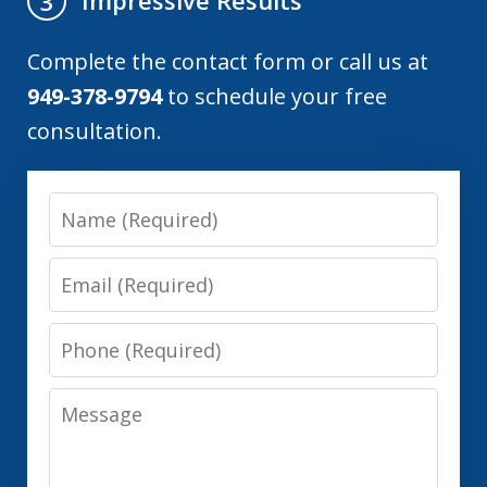
Impressive Results
3
Complete the contact form or call us at
949-378-9794
to schedule your free
consultation.
Name
Email
Phone
Message