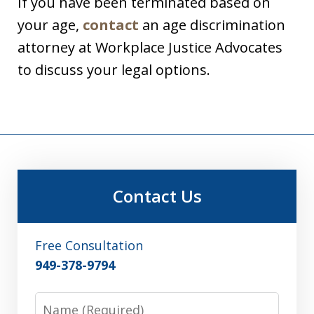
If you have been terminated based on
your age,
contact
an age discrimination
attorney at Workplace Justice Advocates
to discuss your legal options.
Contact Us
Free Consultation
949-378-9794
Name