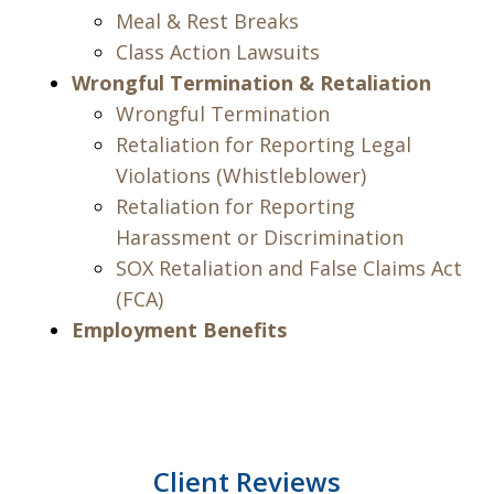
Meal & Rest Breaks
Class Action Lawsuits
Wrongful Termination & Retaliation
Wrongful Termination
Retaliation for Reporting Legal
Violations (Whistleblower)
Retaliation for Reporting
Harassment or Discrimination
SOX Retaliation and False Claims Act
(FCA)
Employment Benefits
Client Reviews