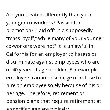
Are you treated differently than your
younger co-workers? Passed for
promotion? “Laid off” in a supposedly
“mass layoff,” while many of your younger
co-workers were not? It is unlawful in
California for an employer to harass or
discriminate against employees who are
of 40 years of age or older. For example,
employers cannot discharge or refuse to
hire an employee solely because of his or
her age. Therefore, retirement or
pension plans that require retirement at
a specified age are typically