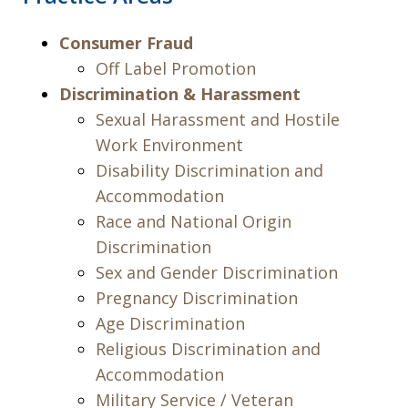
Consumer Fraud
Off Label Promotion
Discrimination & Harassment
Sexual Harassment and Hostile
Work Environment
Disability Discrimination and
Accommodation
Race and National Origin
Discrimination
Sex and Gender Discrimination
Pregnancy Discrimination
Age Discrimination
Religious Discrimination and
Accommodation
Military Service / Veteran