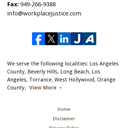
Fax:
949-266-9388
info@workplacejustice.com
We serve the following localities: Los Angeles
County, Beverly Hills, Long Beach, Los
Angeles, Torrance, West Hollywood, Orange
County,
View More
Home
Disclaimer