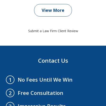
View More
Submit a Law Firm Client Review
Contact Us
No Fees Until We Win
1
Free Consultation
2