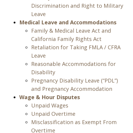
Discrimination and Right to Military
Leave
Medical Leave and Accommodations
Family & Medical Leave Act and
California Family Rights Act
Retaliation for Taking FMLA / CFRA
Leave
Reasonable Accommodations for
Disability
Pregnancy Disability Leave (“PDL”)
and Pregnancy Accommodation
Wage & Hour Disputes
Unpaid Wages
Unpaid Overtime
Misclassification as Exempt From
Overtime