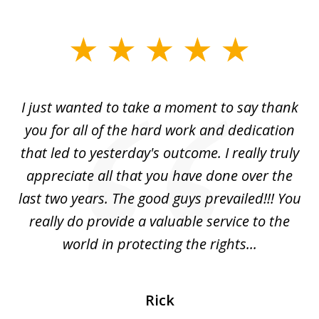
slide
1
of
I just wanted to take a moment to say thank
1
you for all of the hard work and dedication
that led to yesterday's outcome. I really truly
appreciate all that you have done over the
last two years. The good guys prevailed!!! You
really do provide a valuable service to the
world in protecting the rights...
Rick