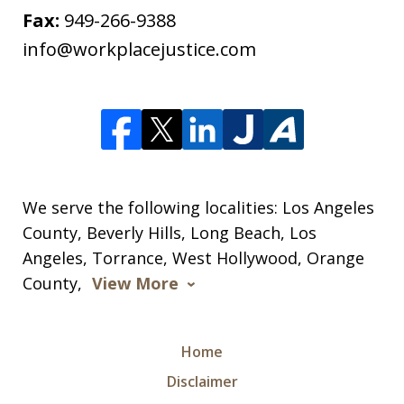
Fax:
949-266-9388
info@workplacejustice.com
We serve the following localities: Los Angeles
County, Beverly Hills, Long Beach, Los
Angeles, Torrance, West Hollywood, Orange
County,
View More
Home
Disclaimer