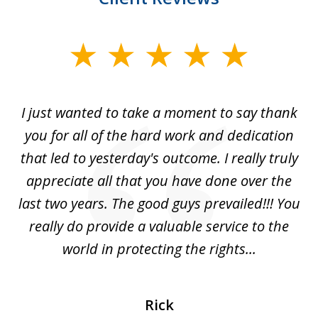
slide
1
of
I just wanted to take a moment to say thank
1
you for all of the hard work and dedication
that led to yesterday's outcome. I really truly
appreciate all that you have done over the
last two years. The good guys prevailed!!! You
really do provide a valuable service to the
world in protecting the rights...
Rick