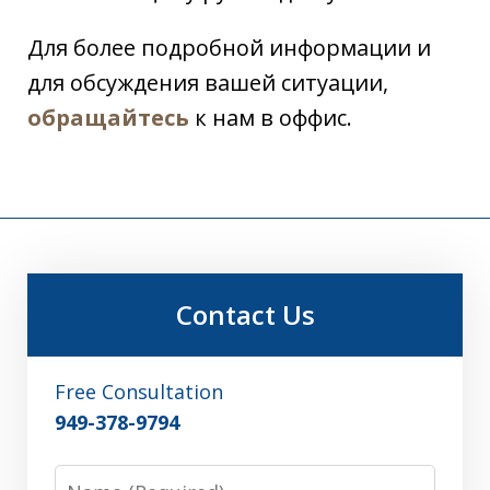
Для более подробной информации и
для обсуждения вашей ситуации,
обращайтесь
к нам в оффис.
Contact Us
Free Consultation
949-378-9794
Name