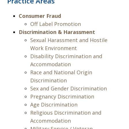
Practice Areas
Consumer Fraud
Off Label Promotion
Discrimination & Harassment
Sexual Harassment and Hostile
Work Environment
Disability Discrimination and
Accommodation
Race and National Origin
Discrimination
Sex and Gender Discrimination
Pregnancy Discrimination
Age Discrimination
Religious Discrimination and
Accommodation
Military Service / Veteran