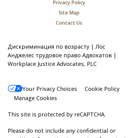
Privacy Policy
Site Map
Contact Us
Дискриминация по возрасту | Лос
Анджелес трудовое право Адвокатов |
Workplace Justice Advocates, PLC
Your Privacy Choices
Cookie Policy
Manage Cookies
This site is protected by reCAPTCHA.
Please do not include any confidential or