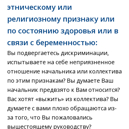
этническому или
религиозному признаку или
по состоянию здоровья или в
связи с беременностью:
Вы подвергаетесь дискриминации,
испытываете на себе неприязненное
отношение начальника или коллектива
по этим признакам? Вы думаете Ваш
начальник предвзято к Вам относится?
Вас хотят «выжить» из коллектива? Вы
думаете с вами плохо обращаютса из-
за того, что Вы пожаловались
вышестоящему руководству?