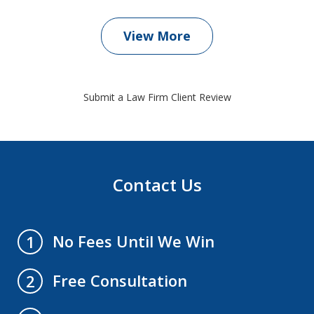
View More
Submit a Law Firm Client Review
Contact Us
No Fees Until We Win
1
Free Consultation
2