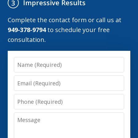
Impressive Results
3
Complete the contact form or call us at
949-378-9794
to schedule your free
consultation.
Name
Email
Phone
Message