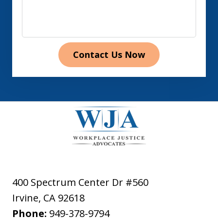
Contact Us Now
400 Spectrum Center Dr #560
Irvine
,
CA
92618
Phone:
949-378-9794