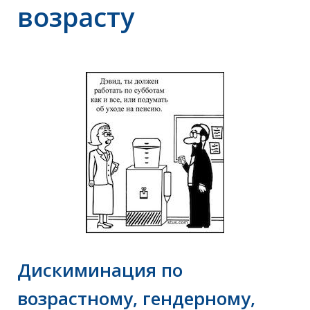
возрасту
Дискиминация по
возрастному, гендерному,