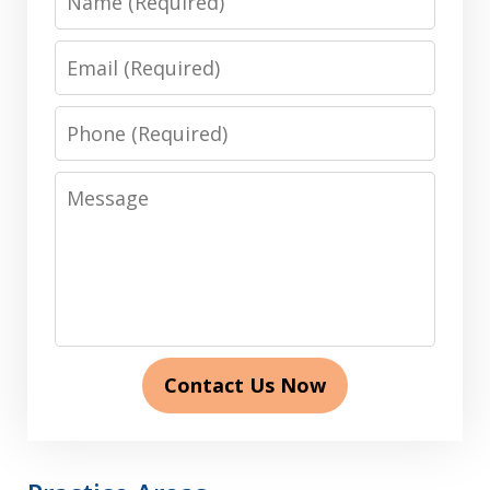
Email
Phone
Message
Contact Us Now