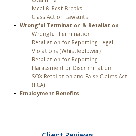
Meal & Rest Breaks
Class Action Lawsuits
Wrongful Termination & Retaliation
Wrongful Termination
Retaliation for Reporting Legal
Violations (Whistleblower)
Retaliation for Reporting
Harassment or Discrimination
SOX Retaliation and False Claims Act
(FCA)
Employment Benefits
Client Reviews