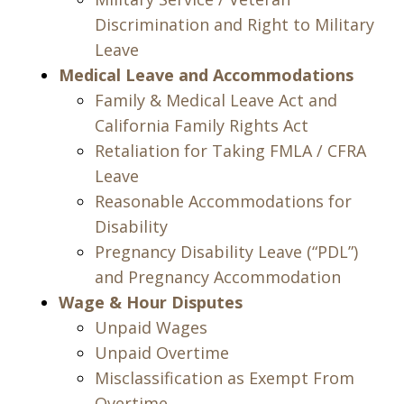
Discrimination and Right to Military
Leave
Medical Leave and Accommodations
Family & Medical Leave Act and
California Family Rights Act
Retaliation for Taking FMLA / CFRA
Leave
Reasonable Accommodations for
Disability
Pregnancy Disability Leave (“PDL”)
and Pregnancy Accommodation
Wage & Hour Disputes
Unpaid Wages
Unpaid Overtime
Misclassification as Exempt From
Overtime