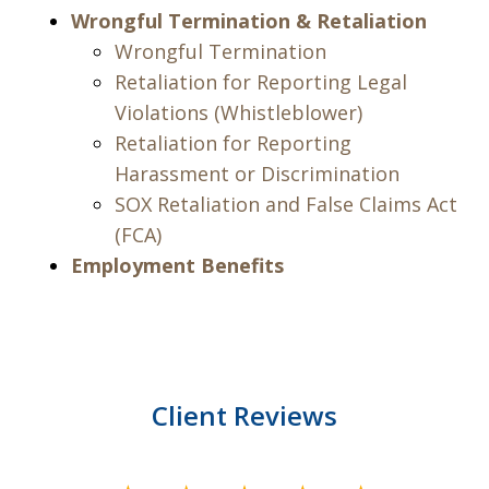
Wrongful Termination & Retaliation
Wrongful Termination
Retaliation for Reporting Legal
Violations (Whistleblower)
Retaliation for Reporting
Harassment or Discrimination
SOX Retaliation and False Claims Act
(FCA)
Employment Benefits
Client Reviews