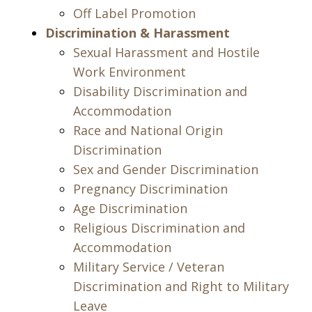
Off Label Promotion
Discrimination & Harassment
Sexual Harassment and Hostile
Work Environment
Disability Discrimination and
Accommodation
Race and National Origin
Discrimination
Sex and Gender Discrimination
Pregnancy Discrimination
Age Discrimination
Religious Discrimination and
Accommodation
Military Service / Veteran
Discrimination and Right to Military
Leave