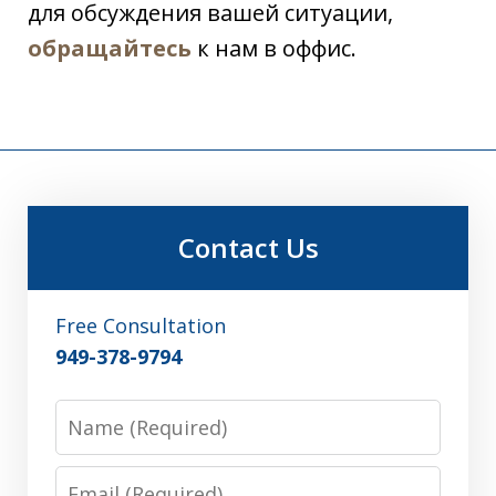
для обсуждения вашей ситуации,
обращайтесь
к нам в оффис.
Contact Us
Free Consultation
949-378-9794
Name
Email