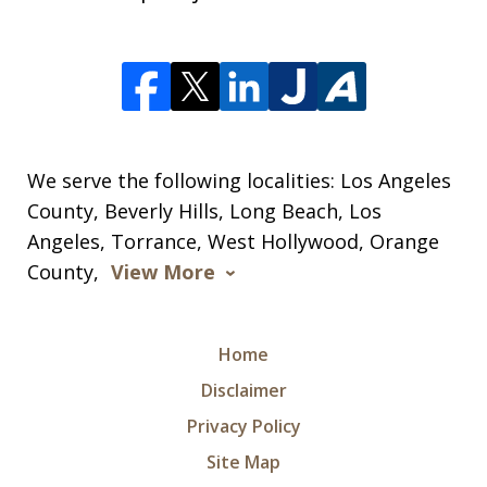
We serve the following localities: Los Angeles
County, Beverly Hills, Long Beach, Los
Angeles, Torrance, West Hollywood, Orange
County,
View More
Home
Disclaimer
Privacy Policy
Site Map