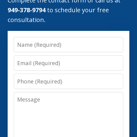
Complete the contact form or call us at
949-378-9794
to schedule your free
consultation.
Name
Email
Phone
Message