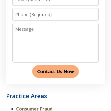
Phone
Message
Contact Us Now
Practice Areas
Consumer Fraud