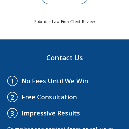
Submit a Law Firm Client Review
Contact Us
No Fees Until We Win
1
Free Consultation
2
Impressive Results
3