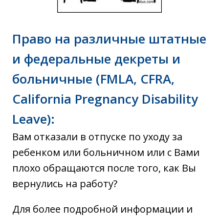
Право на различные штатные
и федеральные декреты и
больничные (FMLA, CFRA,
California Pregnancy Disability
Leave):
Вам отказали в отпуске по уходу за
ребенком или больничном или с Вами
плохо обращаются после того, как Вы
вернулись на работу?
Для более подробной информации и