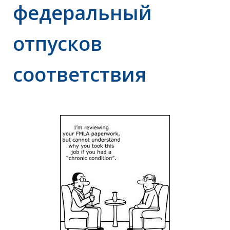
федеральный
отпусков
соответствия