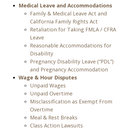
Medical Leave and Accommodations
Family & Medical Leave Act and
California Family Rights Act
Retaliation for Taking FMLA / CFRA
Leave
Reasonable Accommodations for
Disability
Pregnancy Disability Leave (“PDL”)
and Pregnancy Accommodation
Wage & Hour Disputes
Unpaid Wages
Unpaid Overtime
Misclassification as Exempt From
Overtime
Meal & Rest Breaks
Class Action Lawsuits