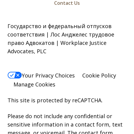
Contact Us
Государство и федеральный отпусков
соответствия | Лос Анджелес трудовое
право Адвокатов | Workplace Justice
Advocates, PLC
Your Privacy Choices
Cookie Policy
Manage Cookies
This site is protected by reCAPTCHA.
Please do not include any confidential or
sensitive information in a contact form, text
message, or voicemail. The contact form