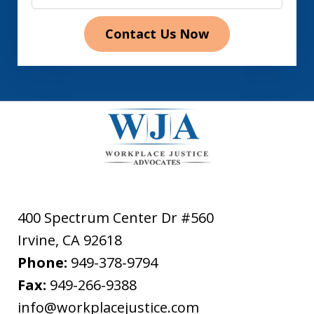
Contact Us Now
400 Spectrum Center Dr #560
Irvine
,
CA
92618
Phone:
949-378-9794
Fax:
949-266-9388
info@workplacejustice.com