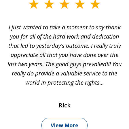
slide
1
of
I just wanted to take a moment to say thank
1
you for all of the hard work and dedication
that led to yesterday's outcome. I really truly
appreciate all that you have done over the
last two years. The good guys prevailed!!! You
really do provide a valuable service to the
world in protecting the rights...
Rick
View More